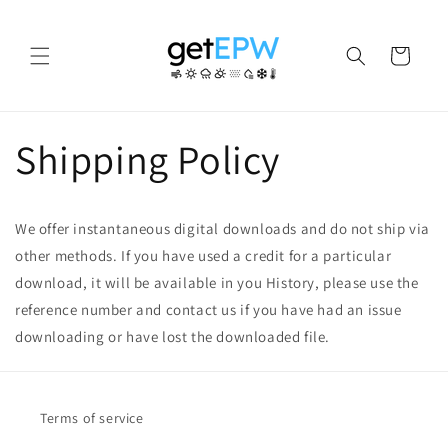
Skip to
content
Cart
Shipping Policy
We offer instantaneous digital downloads and do not ship via
other methods. If you have used a credit for a particular
download, it will be available in you History, please use the
reference number and contact us if you have had an issue
downloading or have lost the downloaded file.
Terms of service