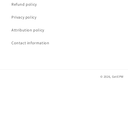
Refund policy
Privacy policy
Attribution policy
Contact information
© 2026,
GetEPW